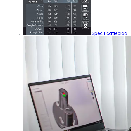
Specificatieblad