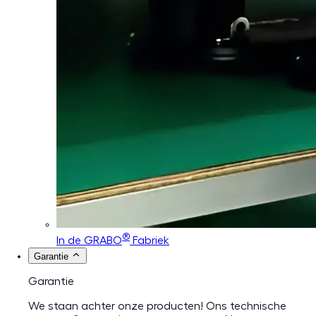
®
In de GRABO
Fabriek
Garantie
Garantie
We staan achter onze producten! Ons technische