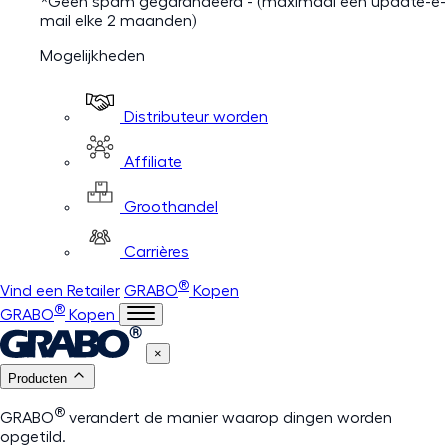
*Geen spam gegarandeerd - (maximaal één update-e-
mail elke 2 maanden)
Mogelijkheden
Distributeur worden
Affiliate
Groothandel
Carrières
®
Vind een Retailer
GRABO
Kopen
®
GRABO
Kopen
×
Producten
®
GRABO
verandert de manier waarop dingen worden
opgetild.