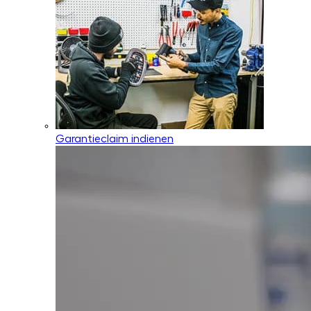
Garantieclaim indienen