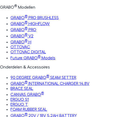
®
GRABO
Modellen
®
GRABO
PRO BRUSHLESS
®
GRABO
HIGHFLOW
®
GRABO
PRO
®
GRABO
V2
®
GRABO
H
OTTOVAC
OTTOVAC DIGITAL
®
Future GRABO
Models
Onderdelen & Accessoires
®
90 DEGREE GRABO
SEAM SETTER
®
GRABO
INTERNATIONAL CHARGER 14.8V
BRACE SEAL
®
CANVAS GRABO
ERGUO S1
ERGUO T
FOAM RUBBER SEAL
®
GRABO
20V / 18V 5.2AH BATTERY