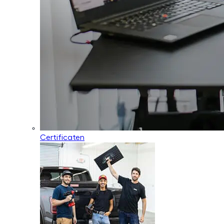
Certificaten