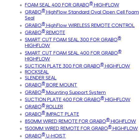
®
FOAM SEAL 400 FOR GRABO
HIGHFLOW
®
GRABO
HighFlow Standard Oval Open Cell Foam
Seal
®
GRABO
HighFlow WIRELESS REMOTE CONTROL
®
GRABO
REMOTE
®
SMART CUT FOAM SEAL 300 FOR GRABO
HIGHFLOW
®
SMART CUT FOAM SEAL 400 FOR GRABO
HIGHFLOW
®
SUCTION PLATE 300 FOR GRABO
HIGHFLOW
ROCKSEAL
SLENDER SEAL
®
GRABO
BORE MOUNT
®
GRABO
Mounting Support System
®
SUCTION PLATE 400 FOR GRABO
HIGHFLOW
®
GRABO
ROLLER
®
GRABO
IMPACT PLATE
®
850MM WIRED REMOTE FOR GRABO
HIGHFLOW
®
1500MM WIRED REMOTE FOR GRABO
HIGHFLOW
®
GRABO
U-HOIST