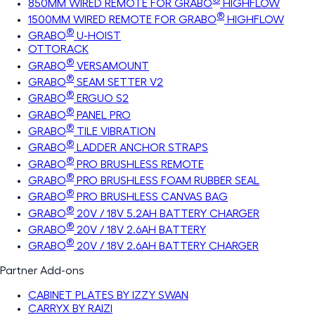
850MM WIRED REMOTE FOR GRABO
HIGHFLOW
®
1500MM WIRED REMOTE FOR GRABO
HIGHFLOW
®
GRABO
U-HOIST
OTTORACK
®
GRABO
VERSAMOUNT
®
GRABO
SEAM SETTER V2
®
GRABO
ERGUO S2
®
GRABO
PANEL PRO
®
GRABO
TILE VIBRATION
®
GRABO
LADDER ANCHOR STRAPS
®
GRABO
PRO BRUSHLESS REMOTE
®
GRABO
PRO BRUSHLESS FOAM RUBBER SEAL
®
GRABO
PRO BRUSHLESS CANVAS BAG
®
GRABO
20V / 18V 5.2AH BATTERY CHARGER
®
GRABO
20V / 18V 2.6AH BATTERY
®
GRABO
20V / 18V 2.6AH BATTERY CHARGER
Partner Add-ons
CABINET PLATES BY IZZY SWAN
CARRYX BY RAIZI