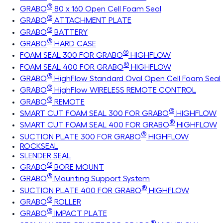
®
GRABO
80 x 160 Open Cell Foam Seal
®
GRABO
ATTACHMENT PLATE
®
GRABO
BATTERY
®
GRABO
HARD CASE
®
FOAM SEAL 300 FOR GRABO
HIGHFLOW
®
FOAM SEAL 400 FOR GRABO
HIGHFLOW
®
GRABO
HighFlow Standard Oval Open Cell Foam Seal
®
GRABO
HighFlow WIRELESS REMOTE CONTROL
®
GRABO
REMOTE
®
SMART CUT FOAM SEAL 300 FOR GRABO
HIGHFLOW
®
SMART CUT FOAM SEAL 400 FOR GRABO
HIGHFLOW
®
SUCTION PLATE 300 FOR GRABO
HIGHFLOW
ROCKSEAL
SLENDER SEAL
®
GRABO
BORE MOUNT
®
GRABO
Mounting Support System
®
SUCTION PLATE 400 FOR GRABO
HIGHFLOW
®
GRABO
ROLLER
®
GRABO
IMPACT PLATE
®