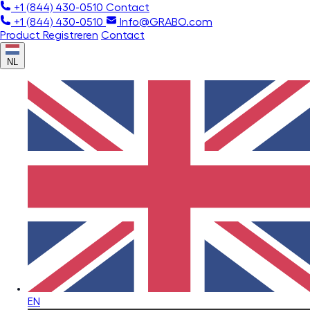
+1 (844) 430-0510
Contact
+1 (844) 430-0510
Info@GRABO.com
Product Registreren
Contact
NL
EN