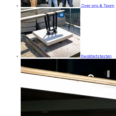
Over ons & Team
Kwaliteitstesten