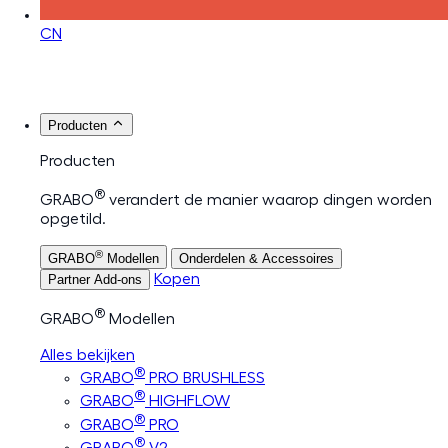
CN
Producten
Producten
®
GRABO
verandert de manier waarop dingen worden
opgetild.
®
GRABO
Modellen
Onderdelen & Accessoires
Kopen
Partner Add-ons
®
GRABO
Modellen
Alles bekijken
®
GRABO
PRO BRUSHLESS
®
GRABO
HIGHFLOW
®
GRABO
PRO
®
GRABO
V2