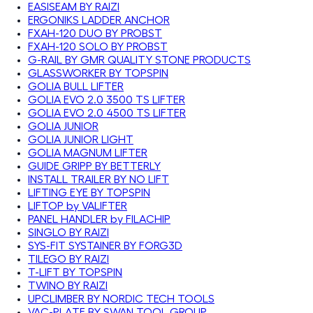
EASISEAM BY RAIZI
ERGONIKS LADDER ANCHOR
FXAH-120 DUO BY PROBST
FXAH-120 SOLO BY PROBST
G-RAIL BY GMR QUALITY STONE PRODUCTS
GLASSWORKER BY TOPSPIN
GOLIA BULL LIFTER
GOLIA EVO 2.0 3500 TS LIFTER
GOLIA EVO 2.0 4500 TS LIFTER
GOLIA JUNIOR
GOLIA JUNIOR LIGHT
GOLIA MAGNUM LIFTER
GUIDE GRIPP BY BETTERLY
INSTALL TRAILER BY NO LIFT
LIFTING EYE BY TOPSPIN
LIFTOP by VALIFTER
PANEL HANDLER by FILACHIP
SINGLO BY RAIZI
SYS-FIT SYSTAINER BY FORG3D
TILEGO BY RAIZI
T-LIFT BY TOPSPIN
TWINO BY RAIZI
UPCLIMBER BY NORDIC TECH TOOLS
VAC-PLATE BY SWAN TOOL GROUP