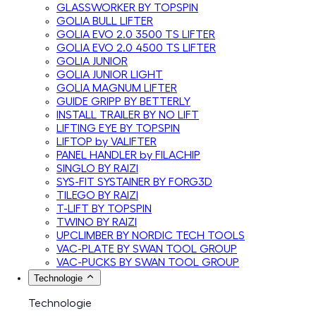
GLASSWORKER BY TOPSPIN
GOLIA BULL LIFTER
GOLIA EVO 2.0 3500 TS LIFTER
GOLIA EVO 2.0 4500 TS LIFTER
GOLIA JUNIOR
GOLIA JUNIOR LIGHT
GOLIA MAGNUM LIFTER
GUIDE GRIPP BY BETTERLY
INSTALL TRAILER BY NO LIFT
LIFTING EYE BY TOPSPIN
LIFTOP by VALIFTER
PANEL HANDLER by FILACHIP
SINGLO BY RAIZI
SYS-FIT SYSTAINER BY FORG3D
TILEGO BY RAIZI
T-LIFT BY TOPSPIN
TWINO BY RAIZI
UPCLIMBER BY NORDIC TECH TOOLS
VAC-PLATE BY SWAN TOOL GROUP
VAC-PUCKS BY SWAN TOOL GROUP
Technologie
Technologie