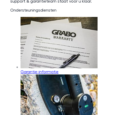
support & garantieteam staat voor u klaar.
Ondersteuningsdiensten
Garantie-informatie