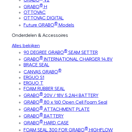
®
GRABO
H
OTTOVAC
OTTOVAC DIGITAL
®
Future GRABO
Models
Onderdelen & Accessoires
Alles bekijken
®
90 DEGREE GRABO
SEAM SETTER
®
GRABO
INTERNATIONAL CHARGER 14.8V
BRACE SEAL
®
CANVAS GRABO
ERGUO S1
ERGUO T
FOAM RUBBER SEAL
®
GRABO
20V / 18V 5.2AH BATTERY
®
GRABO
80 x 160 Open Cell Foam Seal
®
GRABO
ATTACHMENT PLATE
®
GRABO
BATTERY
®
GRABO
HARD CASE
®
FOAM SEAL 300 FOR GRABO
HIGHFLOW