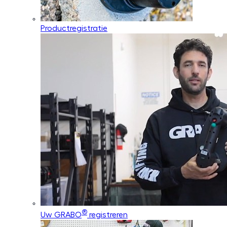
Productregistratie
®
Uw GRABO
registreren