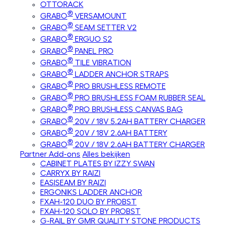
OTTORACK
®
GRABO
VERSAMOUNT
®
GRABO
SEAM SETTER V2
®
GRABO
ERGUO S2
®
GRABO
PANEL PRO
®
GRABO
TILE VIBRATION
®
GRABO
LADDER ANCHOR STRAPS
®
GRABO
PRO BRUSHLESS REMOTE
®
GRABO
PRO BRUSHLESS FOAM RUBBER SEAL
®
GRABO
PRO BRUSHLESS CANVAS BAG
®
GRABO
20V / 18V 5.2AH BATTERY CHARGER
®
GRABO
20V / 18V 2.6AH BATTERY
®
GRABO
20V / 18V 2.6AH BATTERY CHARGER
Partner Add-ons
Alles bekijken
CABINET PLATES BY IZZY SWAN
CARRYX BY RAIZI
EASISEAM BY RAIZI
ERGONIKS LADDER ANCHOR
FXAH-120 DUO BY PROBST
FXAH-120 SOLO BY PROBST
G-RAIL BY GMR QUALITY STONE PRODUCTS