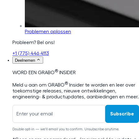
Problemen oplossen
Probleem? Bel ons!
+1 (775) 446 4113
Deelnemen
®
WORD EEN GRABO
INSIDER
®
Meld u aan om GRABO
Insider te worden en leer over
toekomstige releases, nieuwe ontwikkelingen,
engineering- & productupdates, aanbiedingen en meer.
Subscribe
Double opt-in — we'll email you to confirm. Unsubscribe anytime.