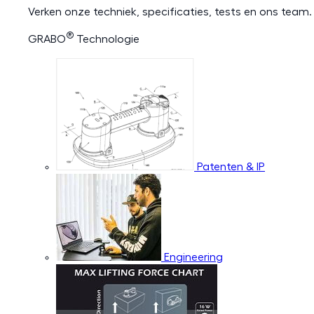
Verken onze techniek, specificaties, tests en ons team.
®
GRABO
Technologie
Patenten & IP
Engineering