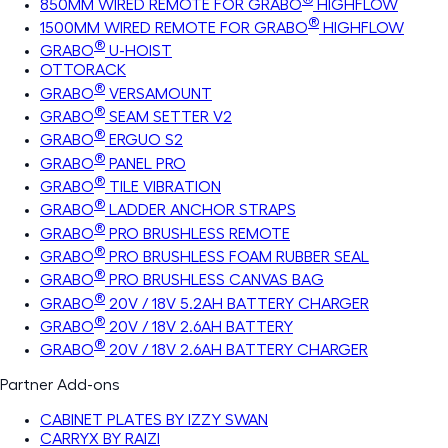
850MM WIRED REMOTE FOR GRABO
HIGHFLOW
®
1500MM WIRED REMOTE FOR GRABO
HIGHFLOW
®
GRABO
U-HOIST
OTTORACK
®
GRABO
VERSAMOUNT
®
GRABO
SEAM SETTER V2
®
GRABO
ERGUO S2
®
GRABO
PANEL PRO
®
GRABO
TILE VIBRATION
®
GRABO
LADDER ANCHOR STRAPS
®
GRABO
PRO BRUSHLESS REMOTE
®
GRABO
PRO BRUSHLESS FOAM RUBBER SEAL
®
GRABO
PRO BRUSHLESS CANVAS BAG
®
GRABO
20V / 18V 5.2AH BATTERY CHARGER
®
GRABO
20V / 18V 2.6AH BATTERY
®
GRABO
20V / 18V 2.6AH BATTERY CHARGER
Partner Add-ons
CABINET PLATES BY IZZY SWAN
CARRYX BY RAIZI