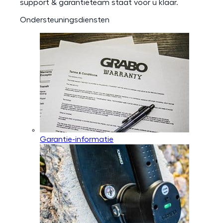
support & garantieteam staat voor u klaar.
Ondersteuningsdiensten
Garantie-informatie