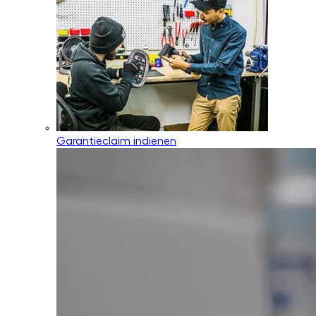
Garantieclaim indienen