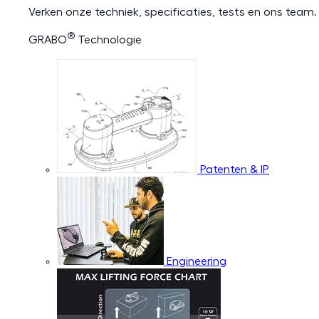
Verken onze techniek, specificaties, tests en ons team.
®
GRABO
Technologie
Patenten & IP
Engineering