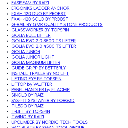
EASISEAM BY RAIZI
ERGONIKS LADDER ANCHOR
FXAH-120 DUO BY PROBST
FXAH-120 SOLO BY PROBST
G-RAIL BY GMR QUALITY STONE PRODUCTS
GLASSWORKER BY TOPSPIN
GOLIA BULL LIFTER
GOLIA EVO 2.0 3500 TS LIFTER
GOLIA EVO 2.0 4500 TS LIFTER
GOLIA JUNIOR
GOLIA JUNIOR LIGHT
GOLIA MAGNUM LIFTER
GUIDE GRIPP BY BETTERLY
INSTALL TRAILER BY NO LIFT
LIFTING EYE BY TOPSPIN
LIFTOP by VALIFTER
PANEL HANDLER by FILACHIP
SINGLO BY RAIZI
SYS-FIT SYSTAINER BY FORG3D
TILEGO BY RAIZI
T-LIFT BY TOPSPIN
TWINO BY RAIZI
UPCLIMBER BY NORDIC TECH TOOLS
VAC-PLATE BY SWAN TOOL GROUP