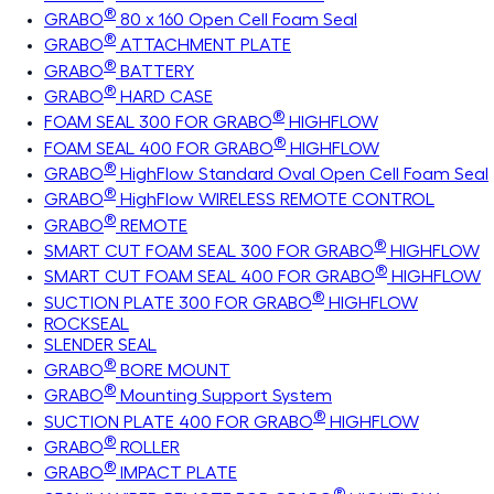
®
GRABO
80 x 160 Open Cell Foam Seal
®
GRABO
ATTACHMENT PLATE
®
GRABO
BATTERY
®
GRABO
HARD CASE
®
FOAM SEAL 300 FOR GRABO
HIGHFLOW
®
FOAM SEAL 400 FOR GRABO
HIGHFLOW
®
GRABO
HighFlow Standard Oval Open Cell Foam Seal
®
GRABO
HighFlow WIRELESS REMOTE CONTROL
®
GRABO
REMOTE
®
SMART CUT FOAM SEAL 300 FOR GRABO
HIGHFLOW
®
SMART CUT FOAM SEAL 400 FOR GRABO
HIGHFLOW
®
SUCTION PLATE 300 FOR GRABO
HIGHFLOW
ROCKSEAL
SLENDER SEAL
®
GRABO
BORE MOUNT
®
GRABO
Mounting Support System
®
SUCTION PLATE 400 FOR GRABO
HIGHFLOW
®
GRABO
ROLLER
®
GRABO
IMPACT PLATE
®