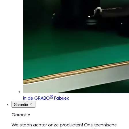
®
In de GRABO
Fabriek
Garantie
Garantie
We staan achter onze producten! Ons technische