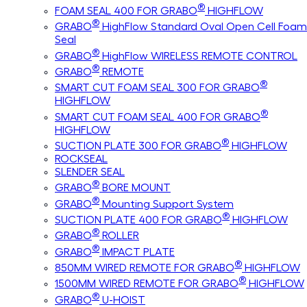
®
FOAM SEAL 400 FOR GRABO
HIGHFLOW
®
GRABO
HighFlow Standard Oval Open Cell Foam
Seal
®
GRABO
HighFlow WIRELESS REMOTE CONTROL
®
GRABO
REMOTE
®
SMART CUT FOAM SEAL 300 FOR GRABO
HIGHFLOW
®
SMART CUT FOAM SEAL 400 FOR GRABO
HIGHFLOW
®
SUCTION PLATE 300 FOR GRABO
HIGHFLOW
ROCKSEAL
SLENDER SEAL
®
GRABO
BORE MOUNT
®
GRABO
Mounting Support System
®
SUCTION PLATE 400 FOR GRABO
HIGHFLOW
®
GRABO
ROLLER
®
GRABO
IMPACT PLATE
®
850MM WIRED REMOTE FOR GRABO
HIGHFLOW
®
1500MM WIRED REMOTE FOR GRABO
HIGHFLOW
®
GRABO
U-HOIST