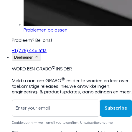
Problemen oplossen
Probleem? Bel ons!
+1 (775) 446 4113
Deelnemen
®
WORD EEN GRABO
INSIDER
®
Meld u aan om GRABO
Insider te worden en leer over
toekomstige releases, nieuwe ontwikkelingen,
engineering- & productupdates, aanbiedingen en meer.
Subscribe
Double opt-in — we'll email you to confirm. Unsubscribe anytime.