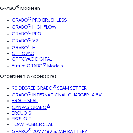
®
GRABO
Modellen
®
GRABO
PRO BRUSHLESS
®
GRABO
HIGHFLOW
®
GRABO
PRO
®
GRABO
V2
®
GRABO
H
OTTOVAC
OTTOVAC DIGITAL
®
Future GRABO
Models
Onderdelen & Accessoires
®
90 DEGREE GRABO
SEAM SETTER
®
GRABO
INTERNATIONAL CHARGER 14.8V
BRACE SEAL
®
CANVAS GRABO
ERGUO S1
ERGUO T
FOAM RUBBER SEAL
®
GRABO
20V / 18V 5.2AH BATTERY