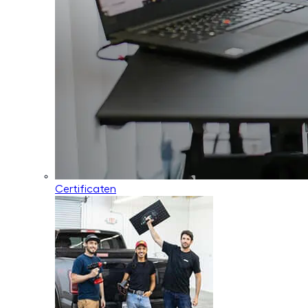
Certificaten