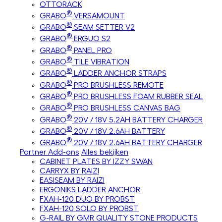
OTTORACK
®
GRABO
VERSAMOUNT
®
GRABO
SEAM SETTER V2
®
GRABO
ERGUO S2
®
GRABO
PANEL PRO
®
GRABO
TILE VIBRATION
®
GRABO
LADDER ANCHOR STRAPS
®
GRABO
PRO BRUSHLESS REMOTE
®
GRABO
PRO BRUSHLESS FOAM RUBBER SEAL
®
GRABO
PRO BRUSHLESS CANVAS BAG
®
GRABO
20V / 18V 5.2AH BATTERY CHARGER
®
GRABO
20V / 18V 2.6AH BATTERY
®
GRABO
20V / 18V 2.6AH BATTERY CHARGER
Partner Add-ons
Alles bekijken
CABINET PLATES BY IZZY SWAN
CARRYX BY RAIZI
EASISEAM BY RAIZI
ERGONIKS LADDER ANCHOR
FXAH-120 DUO BY PROBST
FXAH-120 SOLO BY PROBST
G-RAIL BY GMR QUALITY STONE PRODUCTS