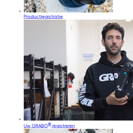
Productregistratie
®
Uw GRABO
registreren