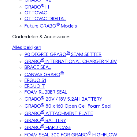
®
GRABO
H
OTTOVAC
OTTOVAC DIGITAL
®
Future GRABO
Models
Onderdelen & Accessoires
Alles bekijken
®
90 DEGREE GRABO
SEAM SETTER
®
GRABO
INTERNATIONAL CHARGER 14.8V
BRACE SEAL
®
CANVAS GRABO
ERGUO S1
ERGUO T
FOAM RUBBER SEAL
®
GRABO
20V / 18V 5.2AH BATTERY
®
GRABO
80 x 160 Open Cell Foam Seal
®
GRABO
ATTACHMENT PLATE
®
GRABO
BATTERY
®
GRABO
HARD CASE
®
FOAM SEAL 300 FOR GRABO
HIGHFLOW