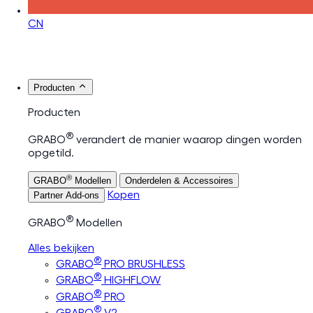
CN
Producten
Producten
®
GRABO
verandert de manier waarop dingen worden
opgetild.
®
GRABO
Modellen
Onderdelen & Accessoires
Kopen
Partner Add-ons
®
GRABO
Modellen
Alles bekijken
®
GRABO
PRO BRUSHLESS
®
GRABO
HIGHFLOW
®
GRABO
PRO
®
GRABO
V2