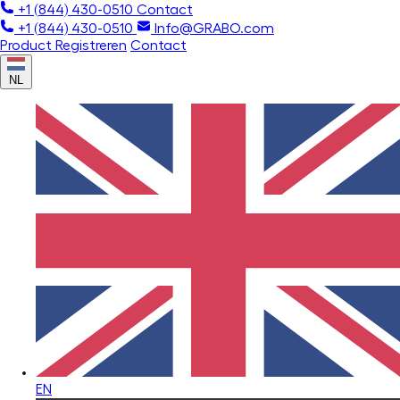
+1 (844) 430-0510
Contact
+1 (844) 430-0510
Info@GRABO.com
Product Registreren
Contact
NL
EN