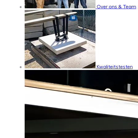
Over ons & Team
Kwaliteitstesten