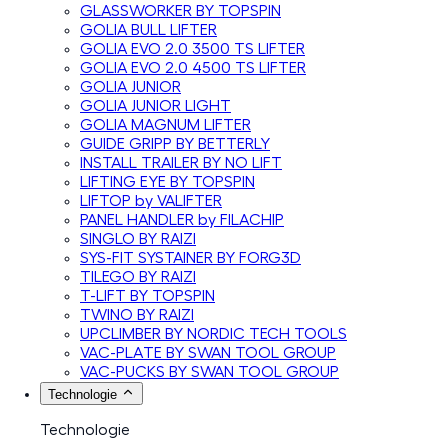
GLASSWORKER BY TOPSPIN
GOLIA BULL LIFTER
GOLIA EVO 2.0 3500 TS LIFTER
GOLIA EVO 2.0 4500 TS LIFTER
GOLIA JUNIOR
GOLIA JUNIOR LIGHT
GOLIA MAGNUM LIFTER
GUIDE GRIPP BY BETTERLY
INSTALL TRAILER BY NO LIFT
LIFTING EYE BY TOPSPIN
LIFTOP by VALIFTER
PANEL HANDLER by FILACHIP
SINGLO BY RAIZI
SYS-FIT SYSTAINER BY FORG3D
TILEGO BY RAIZI
T-LIFT BY TOPSPIN
TWINO BY RAIZI
UPCLIMBER BY NORDIC TECH TOOLS
VAC-PLATE BY SWAN TOOL GROUP
VAC-PUCKS BY SWAN TOOL GROUP
Technologie
Technologie