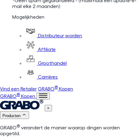
*Geen spam gegarandeerd - (maximaal één update-e-
mail elke 2 maanden)
Mogelijkheden
Distributeur worden
Affiliate
Groothandel
Carrières
®
Vind een Retailer
GRABO
Kopen
®
GRABO
Kopen
×
Producten
®
GRABO
verandert de manier waarop dingen worden
opgetild.