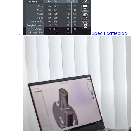
Specificatieblad